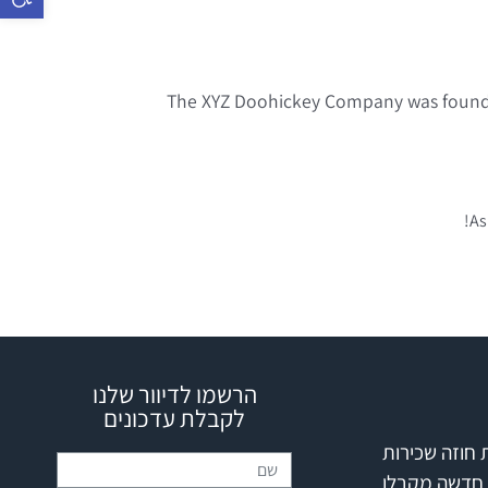
The XYZ Doohickey Company was founded 
As
הרשמו לדיוור שלנו
לקבלת עדכונים
הפרת חוזה ש
דירה חדשה מ