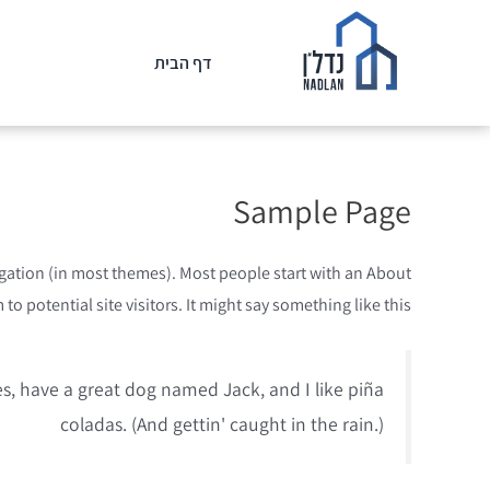
דף הבית
Sample Page
avigation (in most themes). Most people start with an About
o potential site visitors. It might say something like this:
les, have a great dog named Jack, and I like piña
coladas. (And gettin' caught in the rain.)