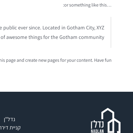
…or something like this:
public ever since. Located in Gotham City, XYZ
s of awesome things for the Gotham community.
his page and create new pages for your content. Have fun!
נדל"ן
קניית דירה