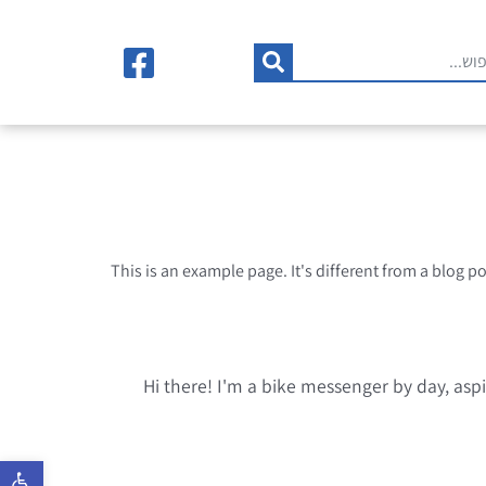
This is an example page. It's different from a blog p
Hi there! I'm a bike messenger by day, aspi
רגל נגישות