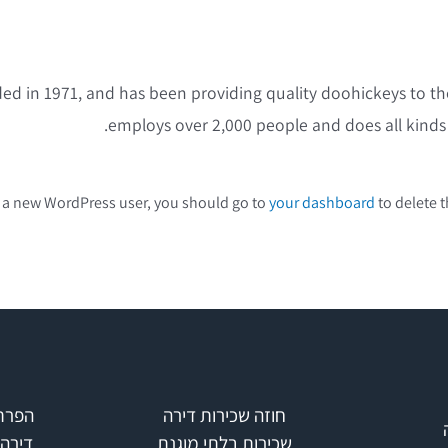
in 1971, and has been providing quality doohickeys to the 
employs over 2,000 people and does all kind
 a new WordPress user, you should go to
your dashboard
to delete t
כירות
חוזה שכירות דירה
קבלן
שכירות בלתי מוגנת