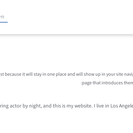
ost because it will stay in one place and will show up in your site n
page that introduces them t
ring actor by night, and this is my website. I live in Los Ange